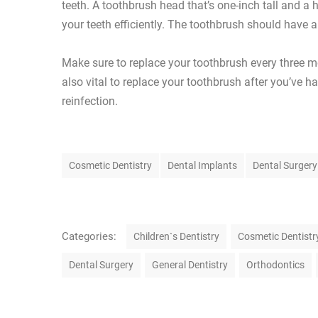
teeth. A toothbrush head that’s one-inch tall and a 
your teeth efficiently. The toothbrush should have 
Make sure to replace your toothbrush every three mo
also vital to replace your toothbrush after you’ve h
reinfection.
T
Cosmetic Dentistry
Dental Implants
Dental Surgery
a
g
s
C
Categories:
Children`s Dentistry
Cosmetic Dentistr
a
Dental Surgery
General Dentistry
Orthodontics
t
e
g