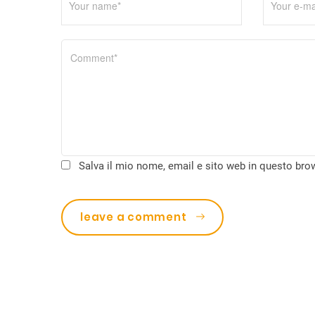
t
i
c
o
l
i
Salva il mio nome, email e sito web in questo br
leave a comment