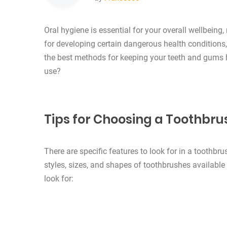
Oral hygiene is essential for your overall wellbeing, 
for developing certain dangerous health conditions
the best methods for keeping your teeth and gums 
use?
Tips for Choosing a Toothbru
There are specific features to look for in a toothbr
styles, sizes, and shapes of toothbrushes availabl
look for: