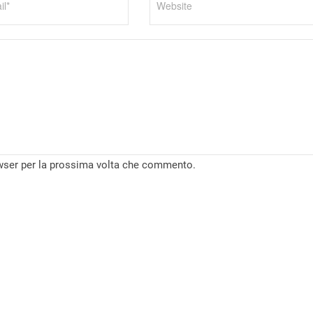
owser per la prossima volta che commento.