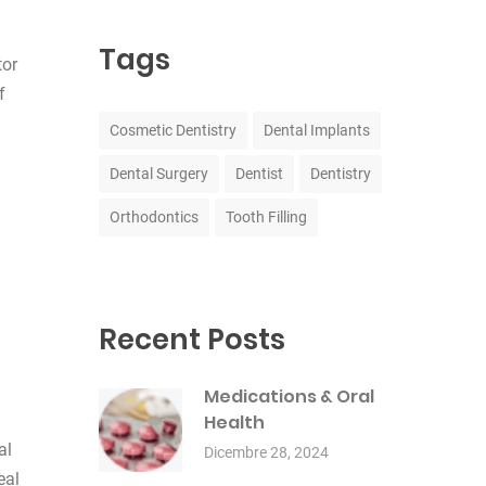
Tags
tor
f
Cosmetic Dentistry
Dental Implants
Dental Surgery
Dentist
Dentistry
Orthodontics
Tooth Filling
Recent Posts
Medications & Oral
Health
al
Dicembre 28, 2024
eal