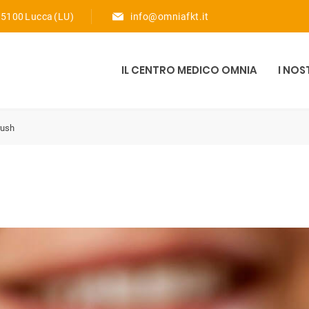
 55100 Lucca (LU)
info@omniafkt.it
IL CENTRO MEDICO OMNIA
I NOS
rush