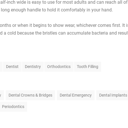
half-inch wide is easy to use for most adults and can reach all of
a long enough handle to hold it comfortably in your hand.
nths or when it begins to show wear, whichever comes first. It i
ad a cold because the bristles can accumulate bacteria and resul
Dentist
Dentistry
Orthodontics
Tooth Filling
y
Dental Crowns & Bridges
Dental Emergency
Dental Implants
Periodontics