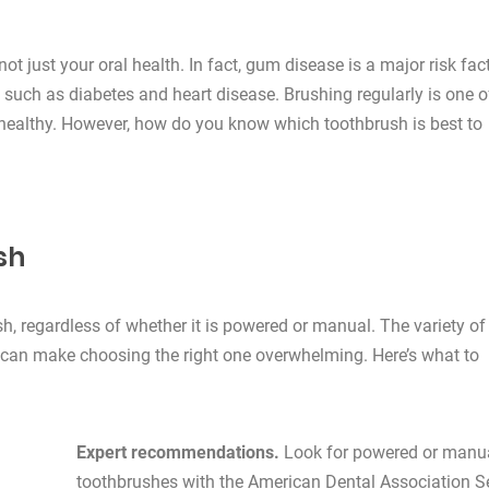
not just your oral health. In fact, gum disease is a major risk fac
, such as diabetes
and heart disease. Brushing regularly is one o
healthy. However, how do you know which toothbrush is best to
sh
ush, regardless of whether it is powered or manual. The variety of
e can make choosing the right one overwhelming. Here’s what to
Expert recommendations.
Look for powered or manu
toothbrushes with the American Dental Association S