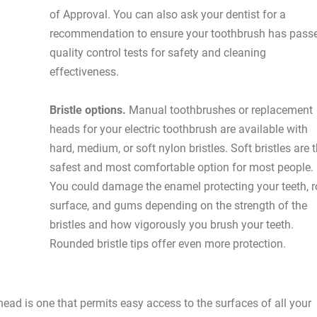
of Approval. You can also ask your dentist for a
recommendation to ensure your toothbrush has pass
quality control tests for safety and cleaning
effectiveness.
Bristle options.
Manual toothbrushes or replacement
heads for your electric toothbrush are available with
hard, medium, or soft nylon bristles. Soft bristles are 
safest and most comfortable option for most people.
You could damage the enamel protecting your teeth, r
surface, and gums depending on the strength of the
bristles and how vigorously you brush your teeth.
Rounded bristle tips offer even more protection.
ead is one that permits easy access to the surfaces of all your