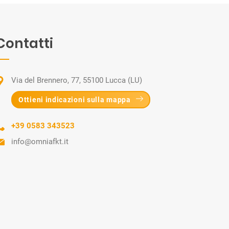
Contatti
Via del Brennero, 77, 55100 Lucca (LU)
Ottieni indicazioni sulla mappa
+39 0583 343523
info@omniafkt.it