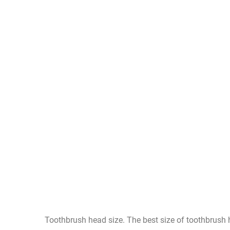
Toothbrush head size. The best size of toothbrush h