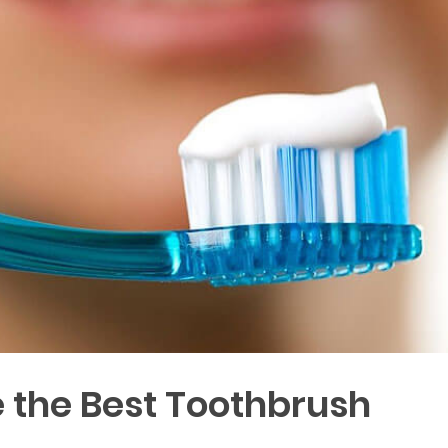
 the Best Toothbrush