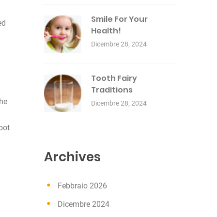
Smile For Your
ed
Health!
Dicembre 28, 2024
Tooth Fairy
Traditions
the
Dicembre 28, 2024
oot
Archives
Febbraio 2026
Dicembre 2024