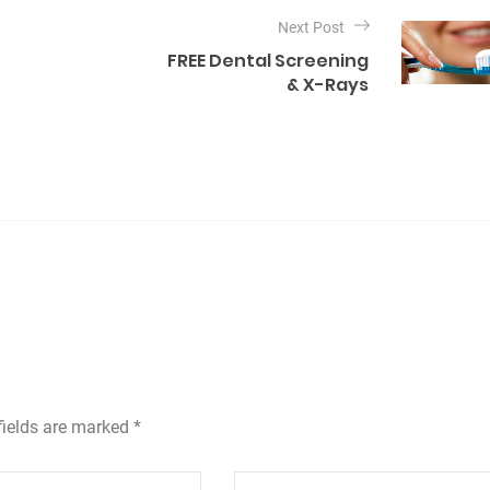
Next Post
FREE Dental Screening
& X-Rays
fields are marked *