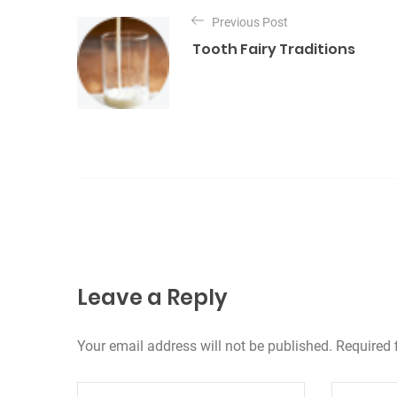
N
o
a
Previous Post
r
Tooth Fairy Traditions
v
i
e
i
s
g
a
z
i
o
n
Leave a Reply
e
a
Your email address will not be published. Required 
r