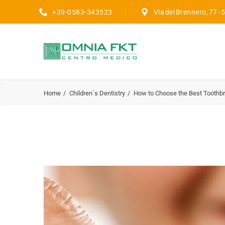
+39-0583-343523
Via del Brennero, 77 -
Home
Children`s Dentistry
How to Choose the Best Toothb