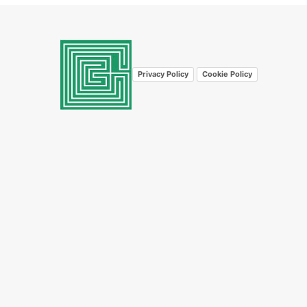
Privacy Policy
Cookie Policy