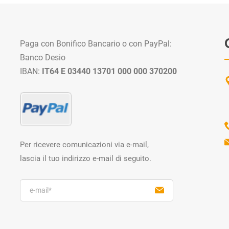
Paga con Bonifico Bancario o con PayPal:
Banco Desio
IBAN:
IT64 E 03440 13701 000 000 370200
Per ricevere comunicazioni via e-mail,
lascia il tuo indirizzo e-mail di seguito.