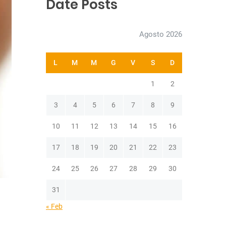
Date Posts
h
Agosto 2026
L
M
M
G
V
S
D
1
2
3
4
5
6
7
8
9
10
11
12
13
14
15
16
17
18
19
20
21
22
23
24
25
26
27
28
29
30
31
« Feb