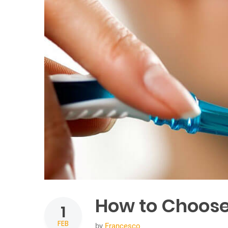
How to Choose
1
FEB
by
Francesco